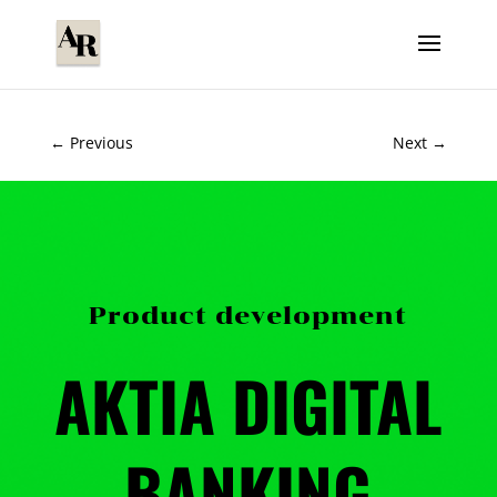
←
Previous
Next
→
Product development
AKTIA DIGITAL
BANKING