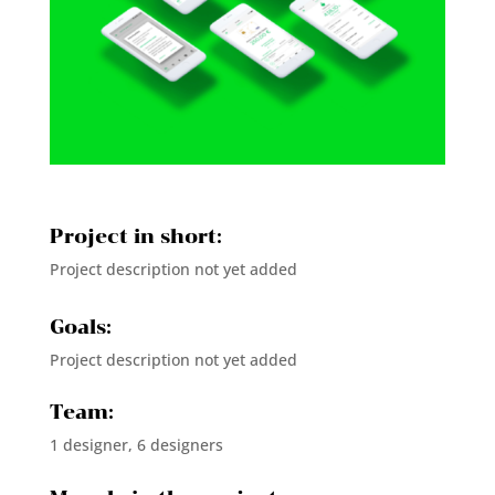
Project in short:
Project description not yet added
Goals:
Project description not yet added
Team:
1 designer, 6 designers