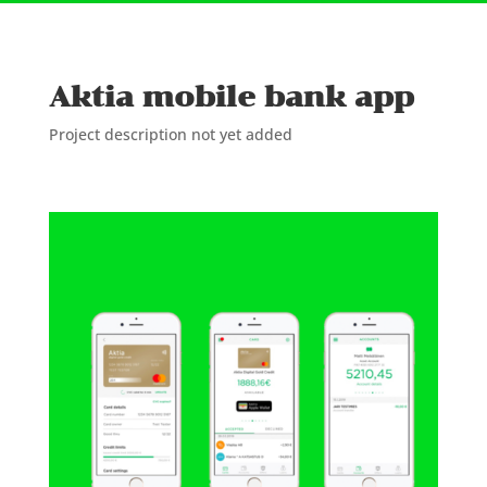
Aktia mobile bank app
Project description not yet added