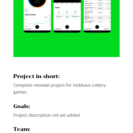
Project in short:
Complete renewal project for Veikkaus Lottery
games.
Goals:
Project description not yet added
Team: