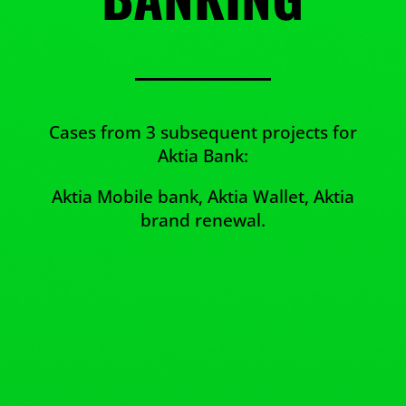
Cases from 3 subsequent projects for
Aktia Bank:
Aktia Mobile bank, Aktia Wallet, Aktia
brand renewal.