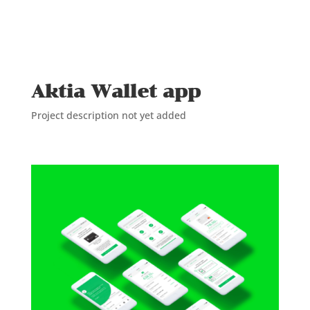
Aktia Wallet app
Project description not yet added