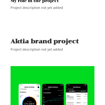
My role in the project
Project description not yet added
Aktia brand project
Project description not yet added