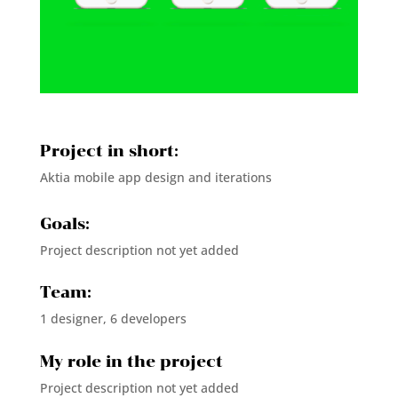
Project in short:
Aktia mobile app design and iterations
Goals:
Project description not yet added
Team:
1 designer, 6 developers
My role in the project
Project description not yet added